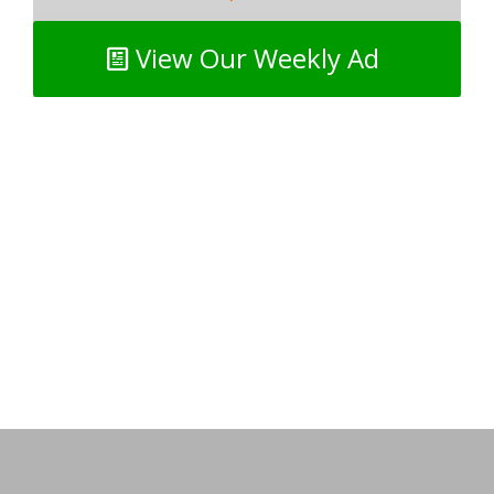
View Our Weekly Ad