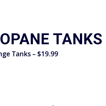
ROPANE TANKS
nge Tanks – $19.99