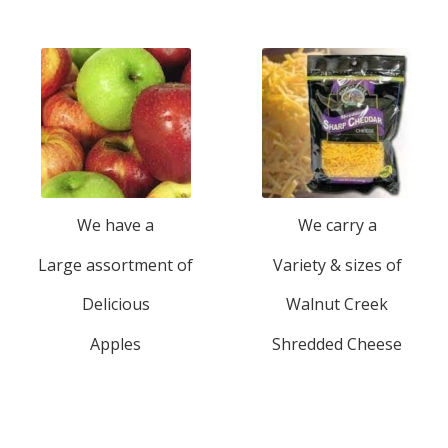
We have a
We carry a
Large assortment of
Variety & sizes of
Delicious
Walnut Creek
Apples
Shredded Cheese