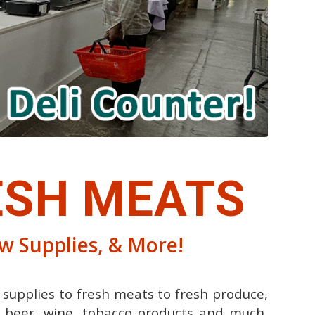
SH MEATS
ew Supplies, & More!
 supplies to fresh meats to fresh produce,
s, beer, wine, tobacco products and much,