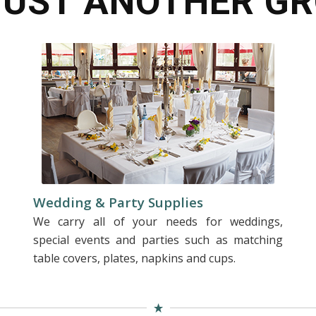
JUST ANOTHER GR
Wedding & Party Supplies
We carry all of your needs for weddings,
special events and parties such as matching
table covers, plates, napkins and cups.