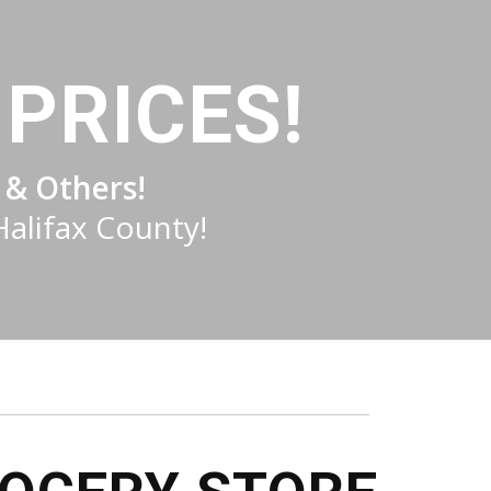
PRICES!
 & Others!
Halifax County!