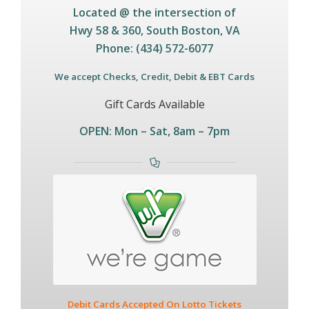
Located @ the intersection of
Hwy 58 & 360,
South Boston, VA
Phone: (434) 572-6077
We accept Checks, Credit, Debit & EBT Cards
Gift Cards Available
OPEN: Mon – Sat, 8am – 7pm
Debit Cards Accepted On Lotto Tickets