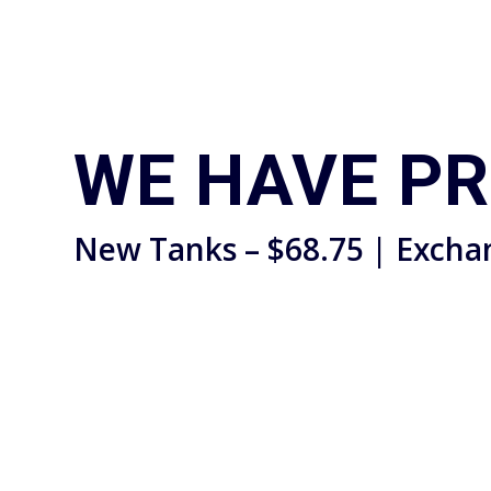
WE HAVE P
New Tanks – $68.75 | Excha