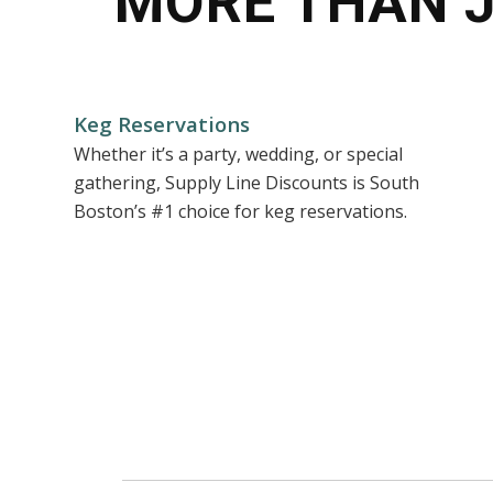
MORE THAN 
Keg Reservations
Whether it’s a party, wedding, or special
gathering, Supply Line Discounts is South
Boston’s #1 choice for keg reservations.