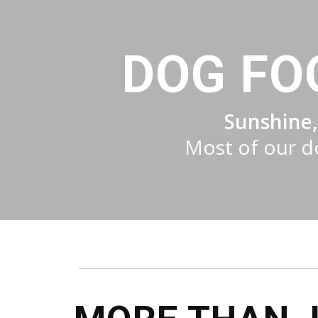
DOG FO
Sunshine,
Most of our do