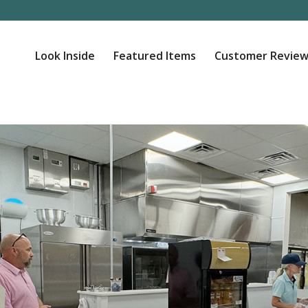
Look Inside
Featured Items
Customer Review