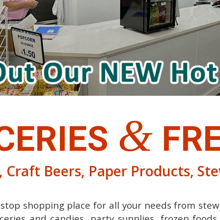
&
CERIES
FRE
 Craft Beers, Paper Products, St
e stop shopping place for all your needs from stew
ceries and candies, party supplies, frozen food