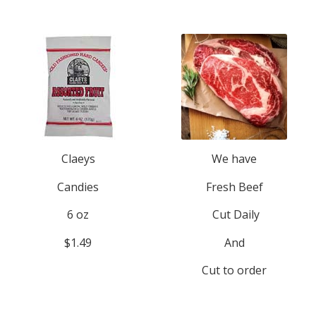
Claeys
We have
Candies
Fresh Beef
6 oz
Cut Daily
$1.49
And
Cut to order