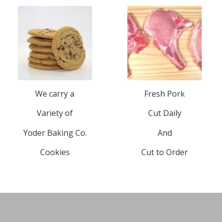
We carry a
Fresh Pork
Variety of
Cut Daily
Yoder Baking Co.
And
Cookies
Cut to Order