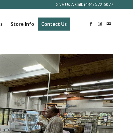
Give Us A Call:
(434) 572-6077
s
Store Info
Contact Us