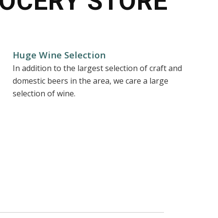
OCERY STORE
Huge Wine Selection
In addition to the largest selection of craft and
domestic beers in the area, we care a large
selection of wine.