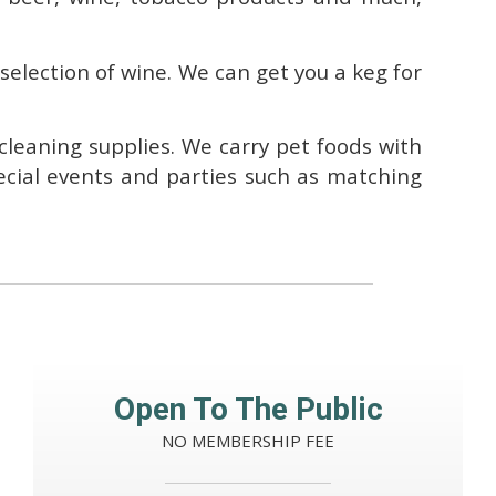
 selection of wine. We can get you a keg for
 cleaning supplies. We carry pet foods with
ecial events and parties such as matching
Open To The Public
NO MEMBERSHIP FEE