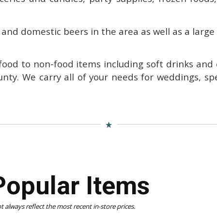
 and domestic beers in the area as well as a large
 food to non-food items including soft drinks and
unty.
We carry all of your needs for weddings, sp
Popular Items
 always reflect the most recent in-store prices.