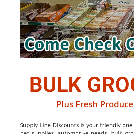
BULK GRO
Plus Fresh Produce,
Supply Line Discounts is your friendly on
pet supplies, automotive needs, bulk gro