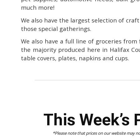
much more!
We also have the largest selection of craft
those special gatherings.
We also have a full line of groceries from
the majority produced here in Halifax Co
table covers, plates, napkins and cups.
This Week’s 
*Please note that prices on our website may not