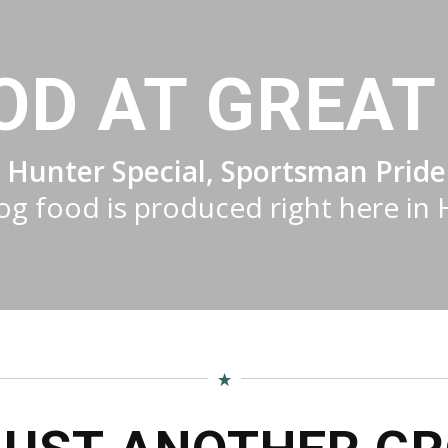
OD AT GREAT 
 Hunter Special, Sportsman Pride
g food is produced right here in 