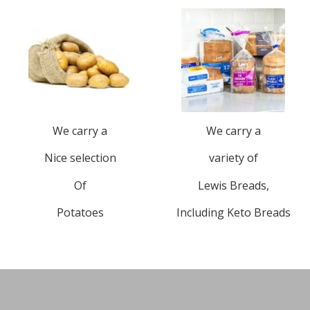
We carry a
We carry a
Nice selection
variety of
Of
Lewis Breads,
Potatoes
Including Keto Breads