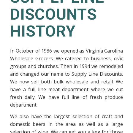
DISCOUNTS
HISTORY
In October of 1986 we opened as Virginia Carolina
Wholesale Grocers. We catered to business, civic
groups and churches. Then in 1994 we remodeled
and changed our name to Supply Line Discounts.
We now sell both bulk wholesale and retail. We
have a full line meat department where we cut
fresh daily. We have full line of fresh produce
department.
We also have the largest selection of craft and
domestic beers in the area as well as a large
selection of wine. We can get you a keg for those