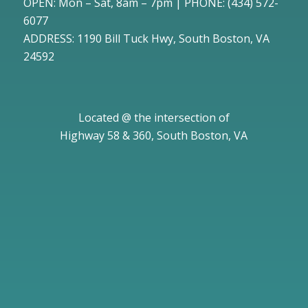
OPEN: Mon – Sat, 8am – 7pm | PHONE:
(434) 572-
6077
ADDRESS: 1190 Bill Tuck Hwy, South Boston, VA
24592
Located @ the intersection of
Highway 58 & 360, South Boston, VA