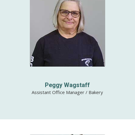
Peggy Wagstaff
Assistant Office Manager / Bakery