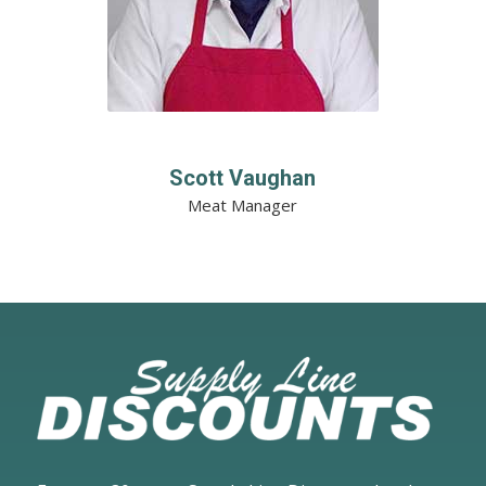
Scott Vaughan
Meat Manager