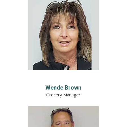
Wende Brown
Grocery Manager