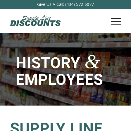
Give Us A Call:
(434) 572-6077
&
HISTORY
EMPLOYEES
SUPPLY LINE