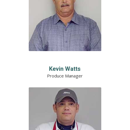
Kevin Watts
Produce Manager