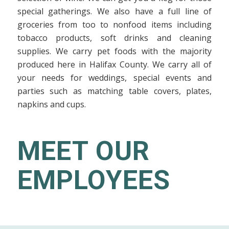
special gatherings. We also have a full line of
groceries from too to nonfood items including
tobacco products, soft drinks and cleaning
supplies. We carry pet foods with the majority
produced here in Halifax County. We carry all of
your needs for weddings, special events and
parties such as matching table covers, plates,
napkins and cups.
MEET OUR
EMPLOYEES