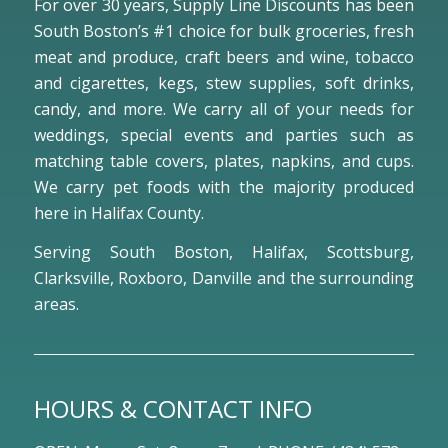
For over 30 years, Supply Line Discounts has been
South Boston’s #1 choice for bulk groceries, fresh
meat and produce, craft beers and wine, tobacco
and cigarettes, kegs, stew supplies, soft drinks,
candy, and more. We carry all of your needs for
weddings, special events and parties such as
matching table covers, plates, napkins, and cups.
We carry pet foods with the majority produced
here in Halifax County.
Serving South Boston, Halifax, Scottsburg,
Clarksville, Roxboro, Danville and the surrounding
areas.
HOURS & CONTACT INFO