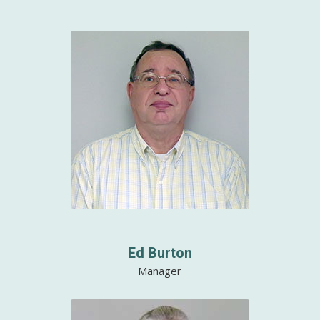
Ed Burton
Manager